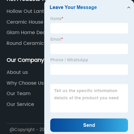
Hollow Out Lantern
Ceramic House Decor
Glam Home Decor
Round Ceramic Vase
Our Company
About us
Why Choose Us
Our Team
Our Service
@Copyright - 2020-2023 : All Rights Reserved.