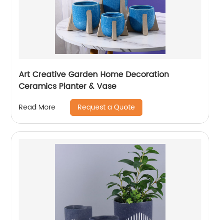
Art Creative Garden Home Decoration
Ceramics Planter & Vase
Request a Quote
Read More