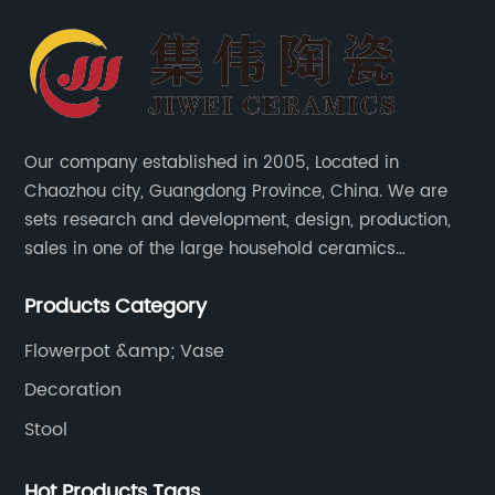
Our company established in 2005, Located in
Chaozhou city, Guangdong Province, China. We are
sets research and development, design, production,
sales in one of the large household ceramics
suppliers. The factory covers an area of 23,300
Products Category
square meters and construction area of 110,000
square meters.
Flowerpot &amp; Vase
Decoration
Stool
Hot Products Tags