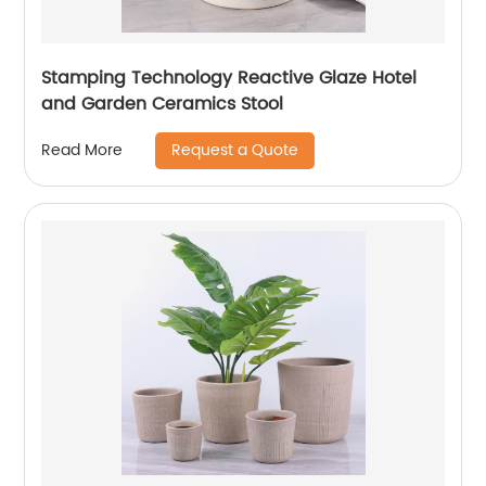
Stamping Technology Reactive Glaze Hotel
and Garden Ceramics Stool
Request a Quote
Read More