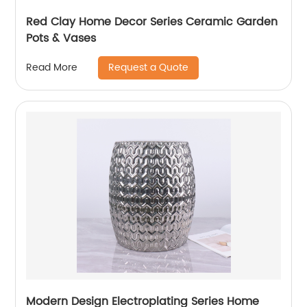
Red Clay Home Decor Series Ceramic Garden
Pots & Vases
Request a Quote
Read More
Modern Design Electroplating Series Home