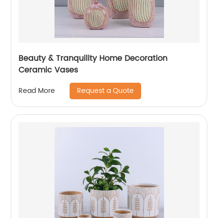
Beauty & Tranquility Home Decoration
Ceramic Vases
Request a Quote
Read More