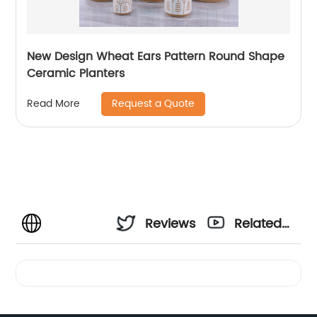
New Design Wheat Ears Pattern Round Shape
Ceramic Planters
Request a Quote
Read More
Reviews
Related
Videos