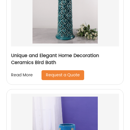
Unique and Elegant Home Decoration
Ceramics Bird Bath
Request a Quote
Read More