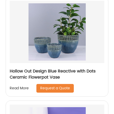
Hollow Out Design Blue Reactive with Dots
Ceramic Flowerpot Vase
Request a Quote
Read More