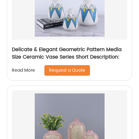
Delicate & Elegant Geometric Pattern Media
Size Ceramic Vase Series Short Description:
Request a Quote
Read More