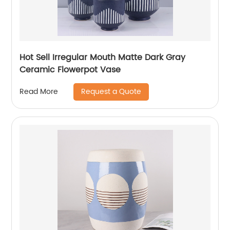
Hot Sell Irregular Mouth Matte Dark Gray
Ceramic Flowerpot Vase
Request a Quote
Read More