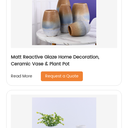
Matt Reactive Glaze Home Decoration,
Ceramic Vase & Plant Pot
Request a Quote
Read More