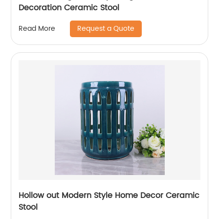
Decoration Ceramic Stool
Request a Quote
Read More
Hollow out Modern Style Home Decor Ceramic
Stool