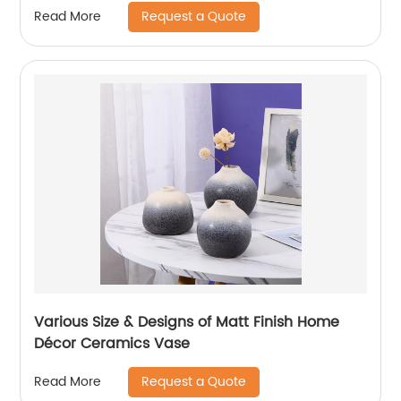
Request a Quote
Read More
Various Size & Designs of Matt Finish Home
Décor Ceramics Vase
Request a Quote
Read More