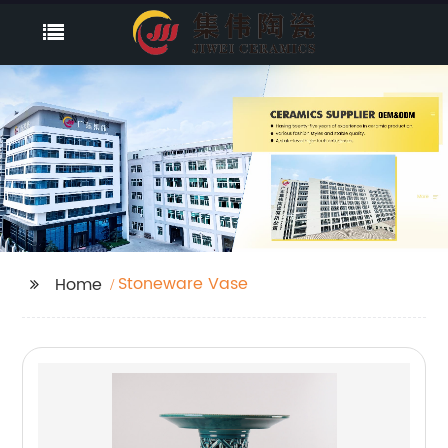
Stoneware Vase
Home