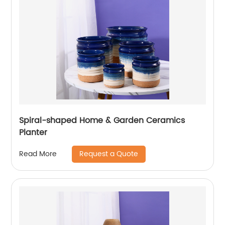
Spiral-shaped Home & Garden Ceramics
Planter
Request a Quote
Read More