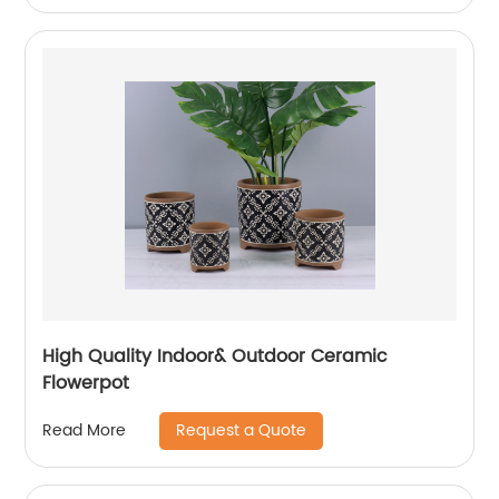
High Quality Indoor& Outdoor Ceramic
Flowerpot
Request a Quote
Read More