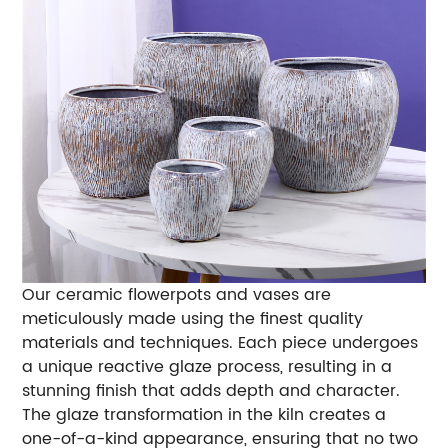
Our ceramic flowerpots and vases are
meticulously made using the finest quality
materials and techniques. Each piece undergoes
a unique reactive glaze process, resulting in a
stunning finish that adds depth and character.
The glaze transformation in the kiln creates a
one-of-a-kind appearance, ensuring that no two