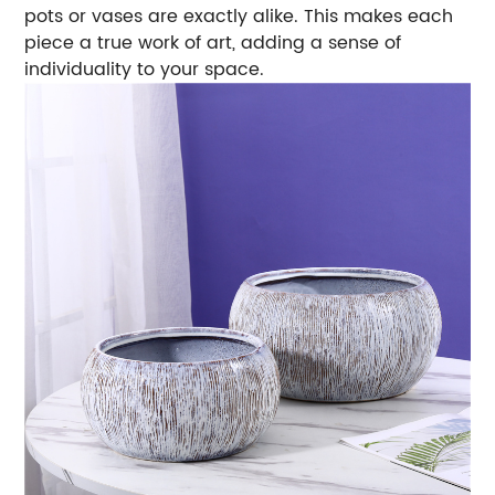
pots or vases are exactly alike. This makes each
piece a true work of art, adding a sense of
individuality to your space.