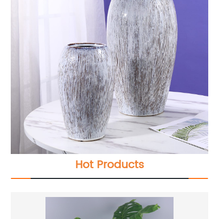
Hot Products