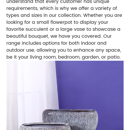
understand that every customer has unique
requirements, which is why we offer a variety of
types and sizes in our collection. Whether you are
looking for a small flowerpot to display your
favorite succulent or a large vase to showcase a
beautiful bouquet, we have you covered. Our
range includes options for both indoor and
outdoor use, allowing you to enhance any space,
be it your living room, bedroom, garden, or patio.