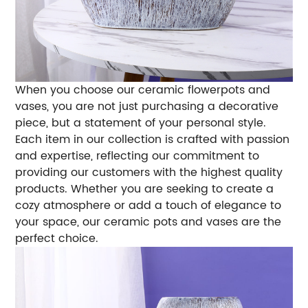
When you choose our ceramic flowerpots and
vases, you are not just purchasing a decorative
piece, but a statement of your personal style.
Each item in our collection is crafted with passion
and expertise, reflecting our commitment to
providing our customers with the highest quality
products. Whether you are seeking to create a
cozy atmosphere or add a touch of elegance to
your space, our ceramic pots and vases are the
perfect choice.