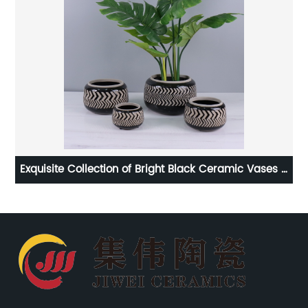
s &
Stunning & Durable Home Decoration Ceramic Flower
Pots