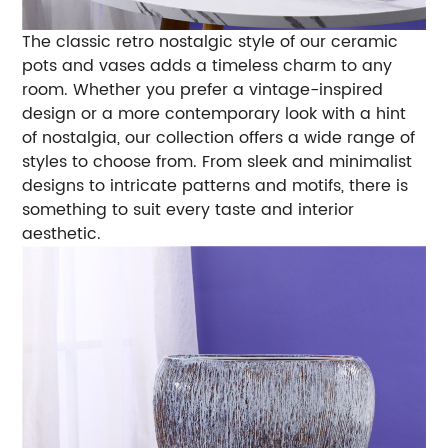
The classic retro nostalgic style of our ceramic
pots and vases adds a timeless charm to any
room. Whether you prefer a vintage-inspired
design or a more contemporary look with a hint
of nostalgia, our collection offers a wide range of
styles to choose from. From sleek and minimalist
designs to intricate patterns and motifs, there is
something to suit every taste and interior
aesthetic.