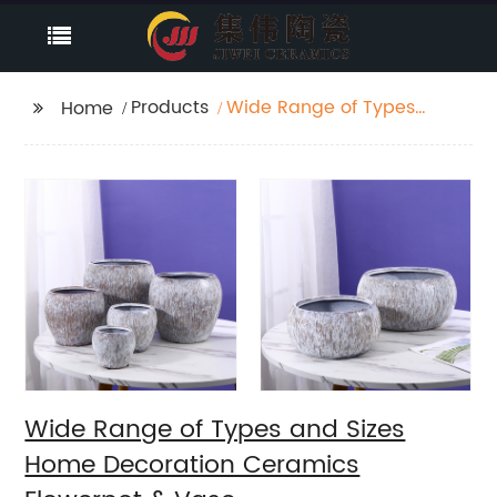
Products
Wide Range of Types
Home
and Sizes Home
Decoration Ceramics
Flowerpot & Vase
Wide Range of Types and Sizes
Home Decoration Ceramics