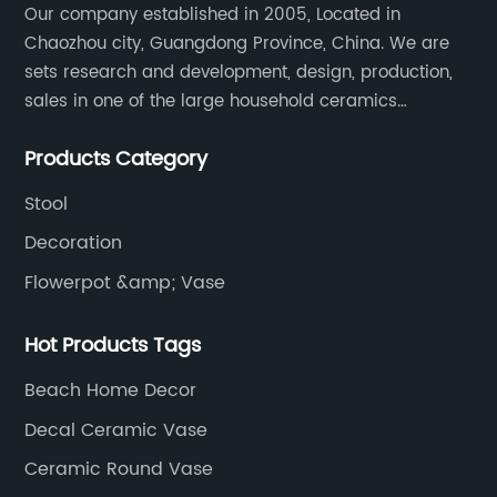
Our company established in 2005, Located in
Chaozhou city, Guangdong Province, China. We are
sets research and development, design, production,
sales in one of the large household ceramics
suppliers. The factory covers an area of 23,300
Products Category
square meters and construction area of 110,000
square meters.
Stool
Decoration
Flowerpot &amp; Vase
Hot Products Tags
Beach Home Decor
Decal Ceramic Vase
Ceramic Round Vase