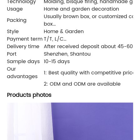
Technology
Molding, bisque firing, handmade glazin
Usage
Home and garden decoration
Usually brown box, or customized color 
Packing
box…
Style
Home & Garden
Payment term
T/T, L/C…
Delivery time
After received deposit about 45-60 d
Port
Shenzhen, Shantou
Sample days
10-15 days
Our
1: Best quality with competitive price
advantages
2: OEM and ODM are available
Products photos