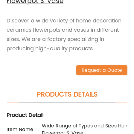
Flowerpot & Vase
Discover a wide variety of home decoration
ceramics flowerpots and vases in different
sizes. We are a factory specializing in
producing high-quality products.
Request a Quote
PRODUCTS DETAILS
Product Detail
Wide Range of Types and Sizes Home
Item Name
Flowerpot & Vase