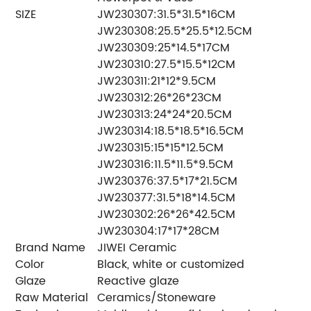
SIZE
JW230307:31.5*31.5*16CM
JW230308:25.5*25.5*12.5CM
JW230309:25*14.5*17CM
JW230310:27.5*15.5*12CM
JW230311:21*12*9.5CM
JW230312:26*26*23CM
JW230313:24*24*20.5CM
JW230314:18.5*18.5*16.5CM
JW230315:15*15*12.5CM
JW230316:11.5*11.5*9.5CM
JW230376:37.5*17*21.5CM
JW230377:31.5*18*14.5CM
JW230302:26*26*42.5CM
JW230304:17*17*28CM
Brand Name
JIWEI Ceramic
Color
Black, white or customized
Glaze
Reactive glaze
Raw Material
Ceramics/Stoneware