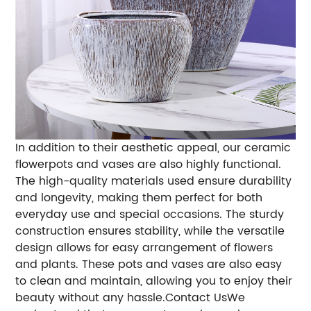
In addition to their aesthetic appeal, our ceramic
flowerpots and vases are also highly functional.
The high-quality materials used ensure durability
and longevity, making them perfect for both
everyday use and special occasions. The sturdy
construction ensures stability, while the versatile
design allows for easy arrangement of flowers
and plants. These pots and vases are also easy
to clean and maintain, allowing you to enjoy their
beauty without any hassle.Contact UsWe